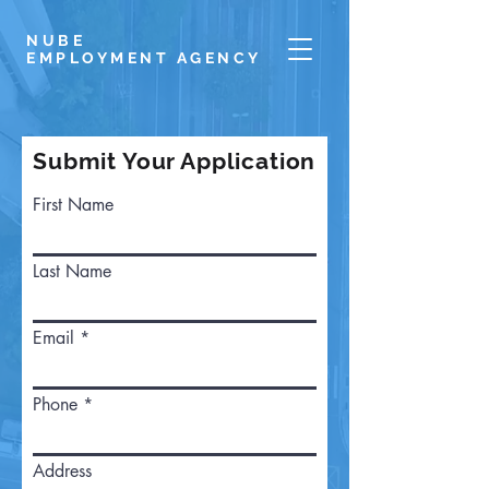
NUBE
EMPLOYMENT
AGENCY
Submit Your Application
First Name
Last Name
Email
Phone
Address