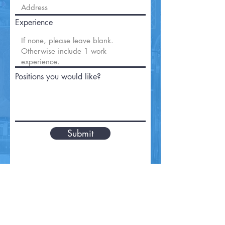
Experience
Positions you would like?
Submit
NUBE EMPLOYMENT CORP