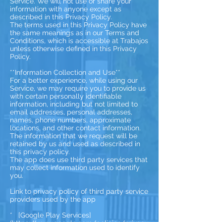
Service. We will not use or share your
information with anyone except as
described in this Privacy Policy.
The terms used in this Privacy Policy have
the same meanings as in our Terms and
Conditions, which is accessible at Trabajos
unless otherwise defined in this Privacy
Policy.
**Information Collection and Use**
For a better experience, while using our
Service, we may require you to provide us
with certain personally identifiable
information, including but not limited to
email addresses, personal addresses,
names, phone numbers, approximate
locations, and other contact information.
The information that we request will be
retained by us and used as described in
this privacy policy.
The app does use third party services that
may collect information used to identify
you.
Link to privacy policy of third party service
providers used by the app
* [Google Play Services]