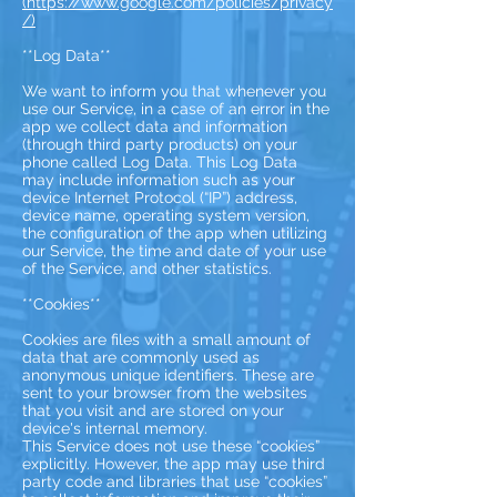
(https://www.google.com/policies/privacy
/)
**Log Data**
We want to inform you that whenever you
use our Service, in a case of an error in the
app we collect data and information
(through third party products) on your
phone called Log Data. This Log Data
may include information such as your
device Internet Protocol (“IP”) address,
device name, operating system version,
the configuration of the app when utilizing
our Service, the time and date of your use
of the Service, and other statistics.
**Cookies**
Cookies are files with a small amount of
data that are commonly used as
anonymous unique identifiers. These are
sent to your browser from the websites
that you visit and are stored on your
device's internal memory.
This Service does not use these “cookies”
explicitly. However, the app may use third
party code and libraries that use “cookies”