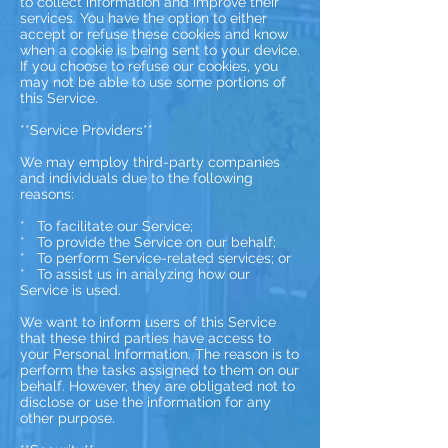
to collect information and improve their
services. You have the option to either
accept or refuse these cookies and know
when a cookie is being sent to your device.
If you choose to refuse our cookies, you
may not be able to use some portions of
this Service.
**Service Providers**
We may employ third-party companies
and individuals due to the following
reasons:
* To facilitate our Service;
* To provide the Service on our behalf;
* To perform Service-related services; or
* To assist us in analyzing how our
Service is used.
We want to inform users of this Service
that these third parties have access to
your Personal Information. The reason is to
perform the tasks assigned to them on our
behalf. However, they are obligated not to
disclose or use the information for any
other purpose.