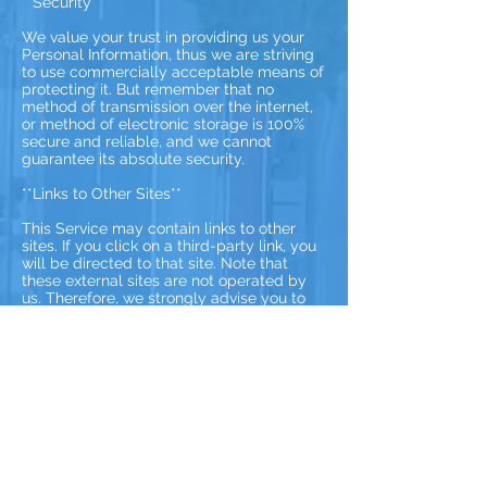
**Security**
We value your trust in providing us your
Personal Information, thus we are striving
to use commercially acceptable means of
protecting it. But remember that no
method of transmission over the internet,
or method of electronic storage is 100%
secure and reliable, and we cannot
guarantee its absolute security.
**Links to Other Sites**
This Service may contain links to other
sites. If you click on a third-party link, you
will be directed to that site. Note that
these external sites are not operated by
us. Therefore, we strongly advise you to
review the Privacy Policy of these
websites. We have no control over and
assume no responsibility for the content,
privacy policies, or practices of any third-
party sites or services.
**Children’s Privacy**
These Services do not address anyone
under the age of 13. We do not knowingly