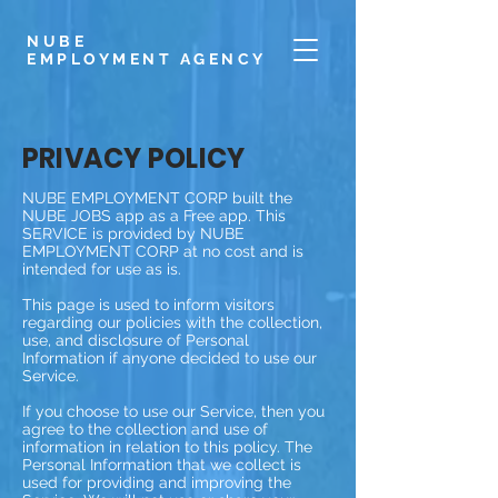
NUBE
EMPLOYMENT
AGENCY
PRIVACY POLICY
NUBE EMPLOYMENT CORP built the
NUBE JOBS app as a Free app. This
SERVICE is provided by NUBE
EMPLOYMENT CORP at no cost and is
intended for use as is.
This page is used to inform visitors
regarding our policies with the collection,
use, and disclosure of Personal
Information if anyone decided to use our
Service.
If you choose to use our Service, then you
agree to the collection and use of
information in relation to this policy. The
Personal Information that we collect is
used for providing and improving the